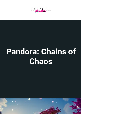
Pandora: Chains of
Chaos