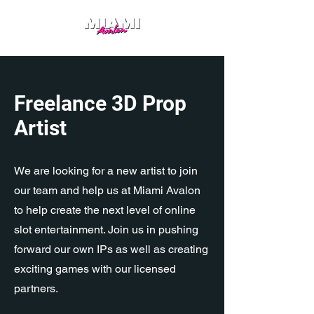
Freelance 3D Prop
Artist
We are looking for a new artist to join
our team and help us at Miami Avalon
to help create the next level of online
slot entertainment. Join us in pushing
forward our own IPs as well as creating
exciting games with our licensed
partners.