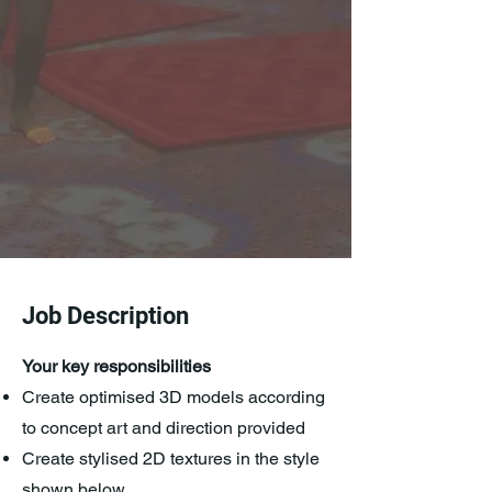
Job Description
​Your key responsibilities
Create optimised 3D models according
to concept art and direction provided
Create stylised 2D textures in the style
shown below